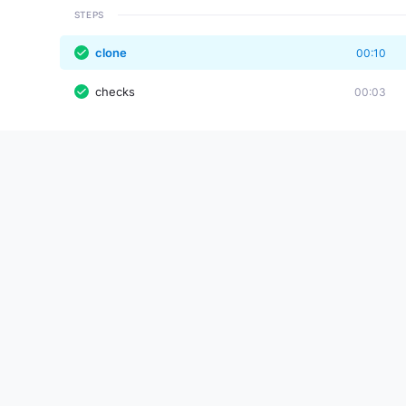
STEPS
clone
00:10
checks
00:03