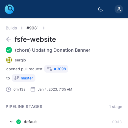
Builds
#9981
fsfe-website
(chore) Updating Donation Banner
sergio
opened
pull request
#
3098
to
master
0m 13s
Jan 4, 2023, 7:35 AM
PIPELINE STAGES
1 stage
default
00:13