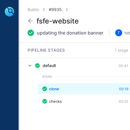
Builds
#9935
fsfe-website
updating the donation banner
T
to
PIPELINE STAGES
1 stage
default
00:41
STEPS
clone
00:19
checks
00:22