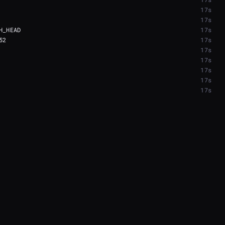
17s
17s
17s
17s
17s
17s
17s
17s
17s