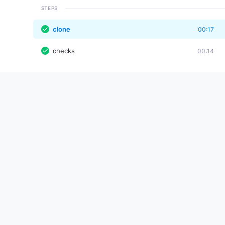
STEPS
clone
00:17
checks
00:14