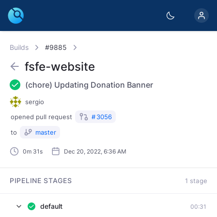
Builds
#9885
fsfe-website
(chore) Updating Donation Banner
sergio
opened
pull request
#
3056
to
master
0m 31s
Dec 20, 2022, 6:36 AM
PIPELINE STAGES
1 stage
default
00:31