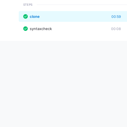
STEPS
clone
00:59
syntaxcheck
00:08