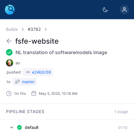
Builds
#3782
fsfe-website
NL translation of softwaremodels image
ao
pushed
e24b2c59
to
master
1m 10s
May 5, 2020, 10:18 AM
PIPELINE STAGES
1 stage
default
01:10