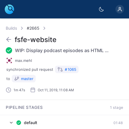
Builds
#2665
fsfe-website
WIP: Display podcast episodes as HTML and RSS
max.mehl
synchronized
pull request
#
1065
to
master
1m 47s
Oct 11, 2019, 11:08 AM
PIPELINE STAGES
1 stage
default
01:48