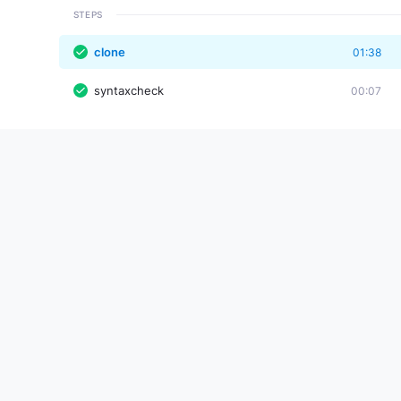
STEPS
clone
01:38
syntaxcheck
00:07