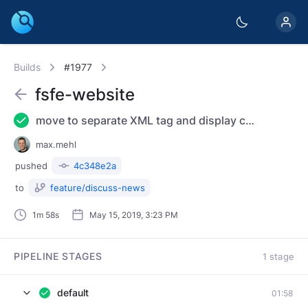
Builds
#1977
fsfe-website
move to separate XML tag and display conditionally
max.mehl
pushed
4c348e2a
to
feature/discuss-news
1m 58s
May 15, 2019, 3:23 PM
PIPELINE STAGES
1 stage
default
01:58