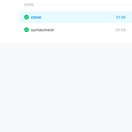
STEPS
clone
01:46
syntaxcheck
00:09