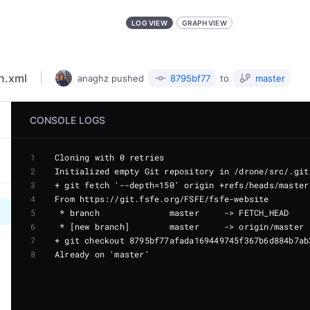
LOG VIEW
GRAPH VIEW
n.xml
anaghz
pushed
8795bf77
to
master
CONSOLE LOGS
1
2
3
4
5
6
7
8