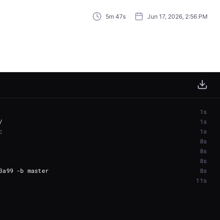
5m 47s
Jun 17, 2026, 2:56 PM
1s
1s
1s
8s
8s
8s
8s
11s