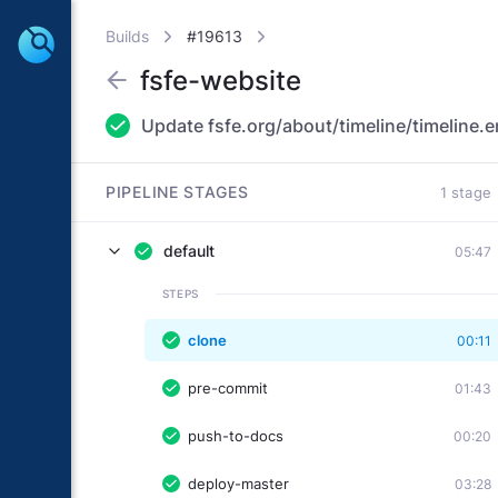
Builds
#19613
fsfe-website
Update fsfe.org/about/timeline/timeline.e
PIPELINE STAGES
1 stage
default
05:47
STEPS
clone
00:11
pre-commit
01:43
push-to-docs
00:20
deploy-master
03:28