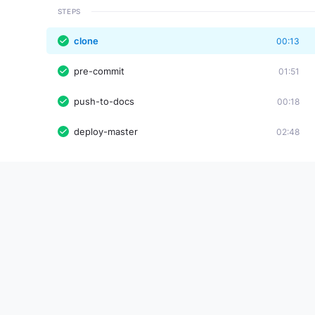
STEPS
clone
00:13
pre-commit
01:51
push-to-docs
00:18
deploy-master
02:48