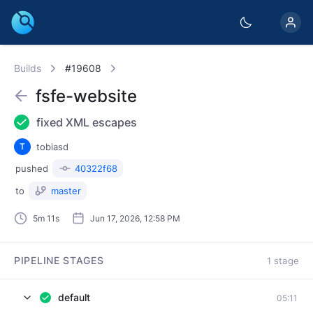
Builds
#19608
fsfe-website
fixed XML escapes
T
tobiasd
pushed
40322f68
to
master
5m 11s
Jun 17, 2026, 12:58 PM
PIPELINE STAGES
1 stage
default
05:11