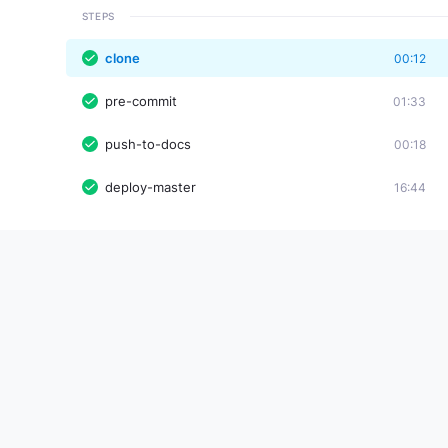
STEPS
clone
00:12
pre-commit
01:33
push-to-docs
00:18
deploy-master
16:44