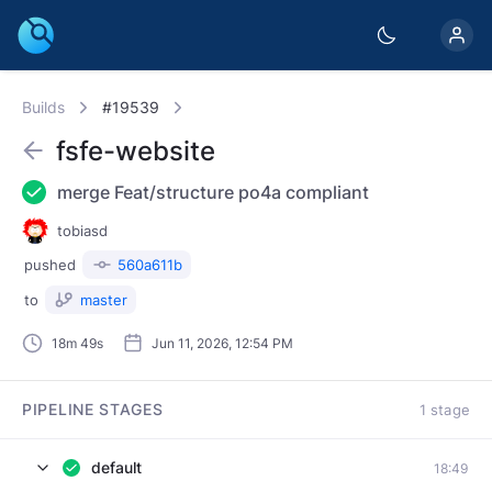
Builds
#19539
fsfe-website
merge Feat/structure po4a compliant
tobiasd
pushed
560a611b
to
master
18m 49s
Jun 11, 2026, 12:54 PM
PIPELINE STAGES
1 stage
default
18:49