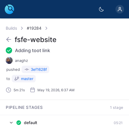
Builds
#19284
fsfe-website
Adding toot link
anaghz
pushed
3ef1628f
to
master
5m 21s
May 19, 2026, 6:37 AM
PIPELINE STAGES
1 stage
default
05:21