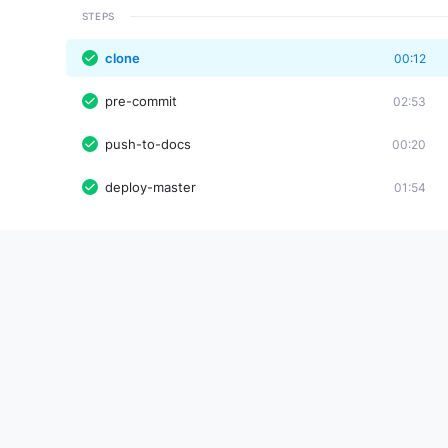
STEPS
clone
00:12
pre-commit
02:53
push-to-docs
00:20
deploy-master
01:54