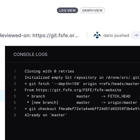
LOG VIEW
GRAPH VIEW
PR Litigation 2.0 - FR translation (#5860) Reviewed-on: https://git.fsfe.org/FSFE/fsfe-website/pulls/5860
dario
pushed
CONSOLE LOGS
1
2
3
4
5
6
7
8