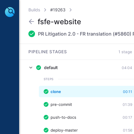
Builds
#19263
fsfe-website
PIPELINE STAGES
1 stage
default
04:04
STEPS
clone
00:11
pre-commit
01:39
push-to-docs
00:17
deploy-master
01:56