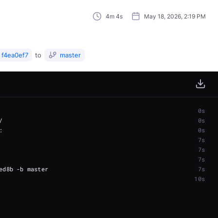
4m 4s
May 18, 2026, 2:19 PM
f4ea0ef7
to
master
0s
0s
0s
7s
7s
7s
7s
10s