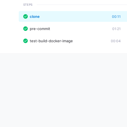
STEPS
clone
00:11
pre-commit
01:21
test-build-docker-image
00:04