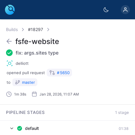
Builds
#18297
fsfe-website
fix: args.sites type
delliott
opened
pull request
#
5650
to
master
1m 38s
Jan 28, 2026, 11:07 AM
PIPELINE STAGES
1 stage
default
01:38