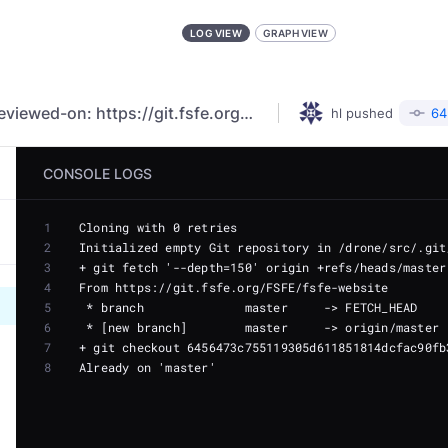
LOG VIEW
GRAPH VIEW
fix: remove unneeded category (#5294) Reviewed-on: https://git.fsfe.org/FSFE/fsfe-website/pulls/5294
hl
pushed
64
CONSOLE LOGS
1
2
3
4
5
6
7
8