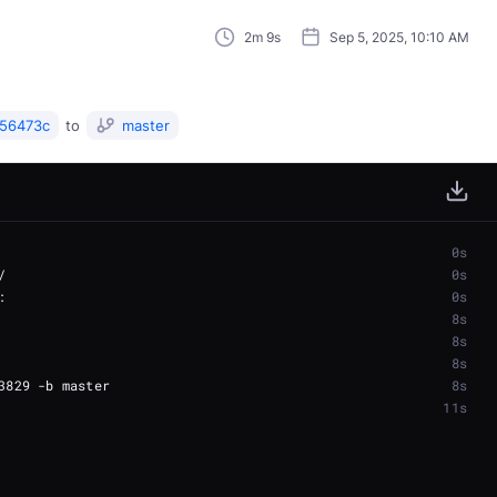
2m 9s
Sep 5, 2025, 10:10 AM
56473c
to
master
0s
0s
0s
8s
8s
8s
8s
11s