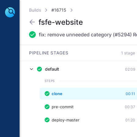
Builds
#16715
fsfe-website
PIPELINE STAGES
1 stage
default
02:09
STEPS
clone
00:11
pre-commit
00:37
deploy-master
01:20