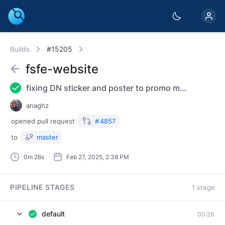
Builds
#15205
fsfe-website
fixing DN sticker and poster to promo material
anaghz
opened
pull request
#
4857
to
master
0m 26s
Feb 27, 2025, 2:38 PM
PIPELINE STAGES
1 stage
default
00:26