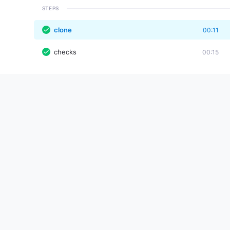
STEPS
clone
00:11
checks
00:15