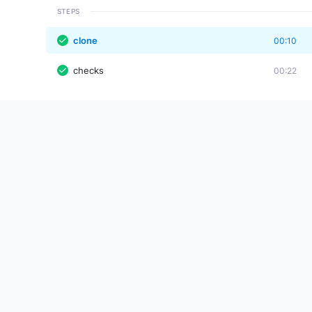
STEPS
clone
00:10
checks
00:22