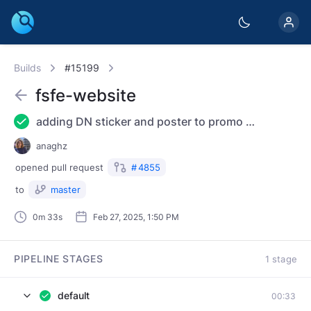
Builds
#15199
fsfe-website
adding DN sticker and poster to promo material
anaghz
opened
pull request
#
4855
to
master
0m 33s
Feb 27, 2025, 1:50 PM
PIPELINE STAGES
1 stage
default
00:33