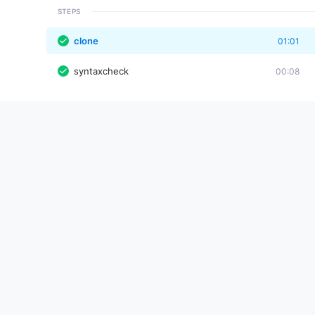
STEPS
clone
01:01
syntaxcheck
00:08