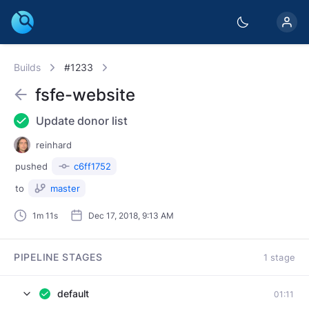
Builds
#1233
fsfe-website
Update donor list
reinhard
pushed
c6ff1752
to
master
1m 11s
Dec 17, 2018, 9:13 AM
PIPELINE STAGES
1 stage
default
01:11