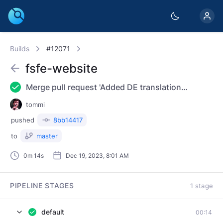
Builds
#12071
fsfe-website
Merge pull request 'Added DE translation Router Freedom news item' (#3943) from 20231214-news-de into master Reviewed-on: https://git.fsfe.org/FSFE/fsfe-website/pulls/3943
tommi
pushed
8bb14417
to
master
0m 14s
Dec 19, 2023, 8:01 AM
PIPELINE STAGES
1 stage
default
00:14