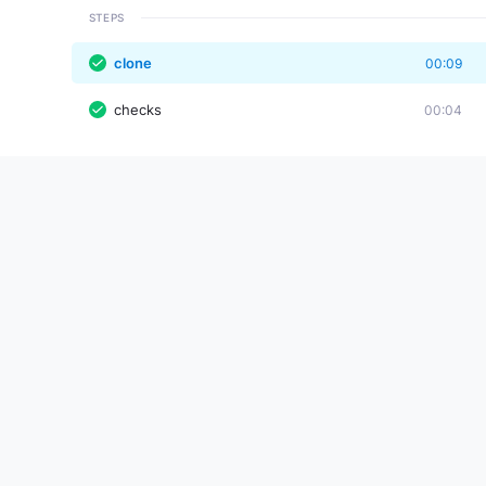
STEPS
clone
00:09
checks
00:04